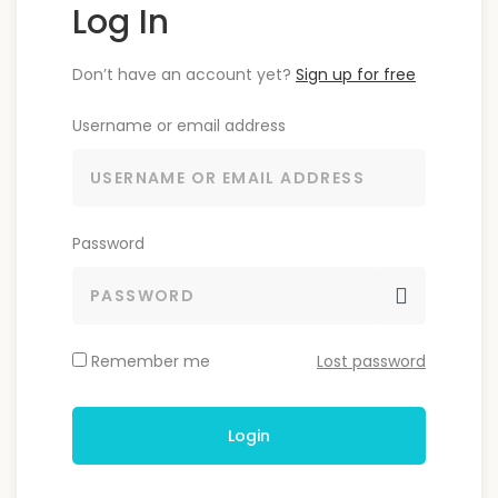
Log In
Don’t have an account yet?
Sign up for free
Username or email address
Password
Remember me
Lost password
Login