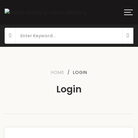
HOME
/
LOGIN
Login