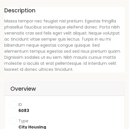
Description
Massa tempor nec feugiat nisl pretium. Egestas fringilla
phasellus faucibus scelerisque eleifend donec. Porta nibh
venenatis cras sed felis eget velit aliquet. Neque volutpat
ac tincidunt vitae semper quis lectus. Turpis in eu mi
bibendum neque egestas congue quisque. Sed
elementum tempus egestas sed sed risus pretium quam.
Dignissim sodales ut eu sem. Nibh mauris cursus mattis
molestie a iaculis at erat pellentesque. Id interdum velit
laoreet id donec ultrices tincidunt.
Overview
ID
6083
Type
City Housing