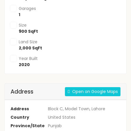
Garages
1
Size
900 SqFt
Land Size
2,000 SqFt
Year Built
2020
Address
Open on Google Maps
Address
Block C, Model Town, Lahore
Country
United States
Province/State
Punjab