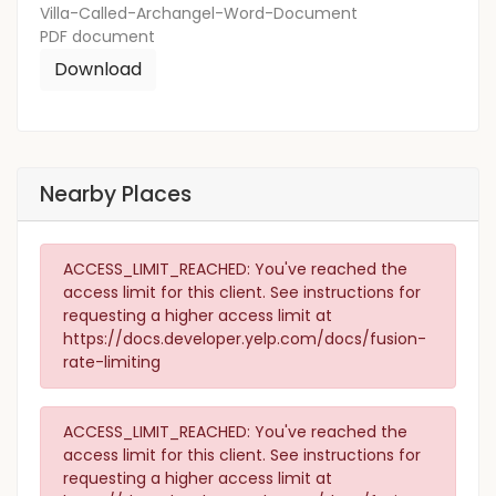
Villa-Called-Archangel-Word-Document
PDF
document
Download
Nearby Places
ACCESS_LIMIT_REACHED: You've reached the
access limit for this client. See instructions for
requesting a higher access limit at
https://docs.developer.yelp.com/docs/fusion-
rate-limiting
ACCESS_LIMIT_REACHED: You've reached the
access limit for this client. See instructions for
requesting a higher access limit at