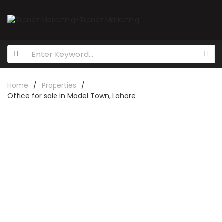
Home
/
Properties
/
Office for sale in Model Town, Lahore