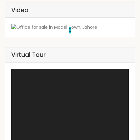
Video
Virtual Tour