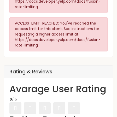
https://docs.developer.yelp.com/docs/fusion-
rate-limiting
ACCESS_LIMIT_REACHED: You've reached the
access limit for this client. See instructions for
requesting a higher access limit at
https://docs.developer.yelp.com/docs/fusion-
rate-limiting
Rating & Reviews
Avarage User Rating
0
/ 5