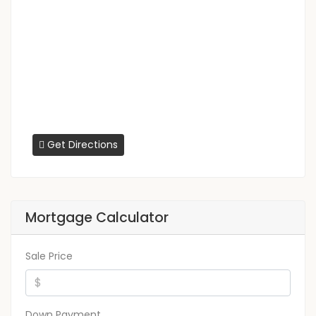
Get Directions
Mortgage Calculator
Sale Price
Down Payment