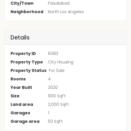
City/Town
Faisalabad
Neighborhood
North Los Angeles
Details
Property ID
6083
Property Type
City Housing
Property Status
For Sale
Rooms
4
Year Built
2020
Size
900 SqFt
Land area
2,000 SqFt
Garages
1
Garage area
50 SqFt