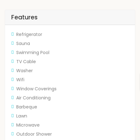
Features
Refrigerator
Sauna
Swimming Pool
TV Cable
Washer
Wifi
Window Coverings
Air Conditioning
Barbeque
Lawn
Microwave
Outdoor Shower