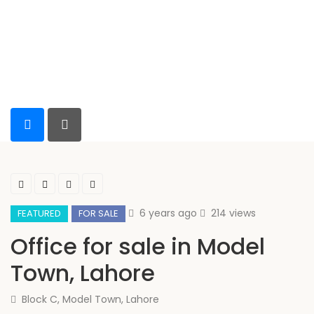
6 years ago
214 views
FEATURED
FOR SALE
Office for sale in Model
Town, Lahore
Block C, Model Town, Lahore