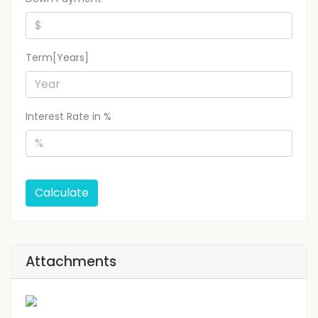
Term[Years]
Interest Rate in %
Calculate
Attachments