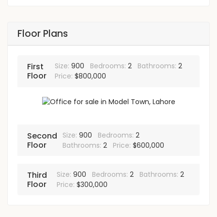
Floor Plans
First
Size:
900
Bedrooms:
2
Bathrooms:
2
Floor
Price:
$800,000
Second
Size:
900
Bedrooms:
2
Floor
Bathrooms:
2
Price:
$600,000
Third
Size:
900
Bedrooms:
2
Bathrooms:
2
Floor
Price:
$300,000