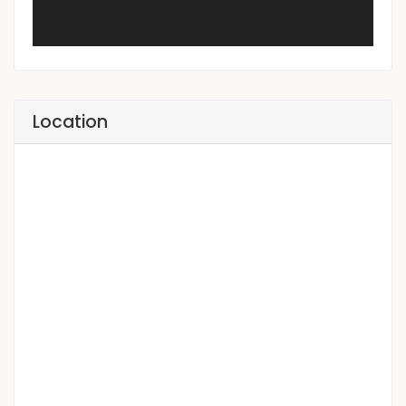
Location