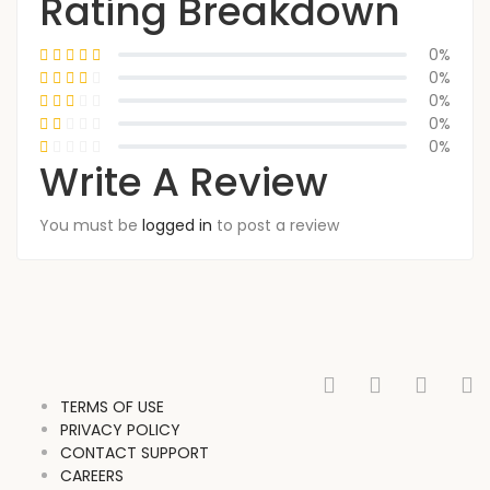
Rating Breakdown
0%
0%
0%
0%
0%
Write A Review
You must be
logged in
to post a review
TERMS OF USE
PRIVACY POLICY
CONTACT SUPPORT
CAREERS