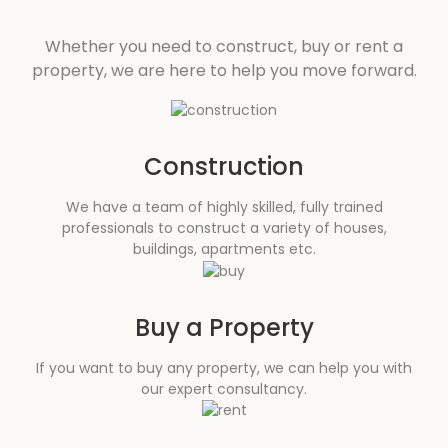
Whether you need to construct, buy or rent a
property, we are here to help you move forward.
Construction
We have a team of highly skilled, fully trained
professionals to construct a variety of houses,
buildings, apartments etc.
Buy a Property
If you want to buy any property, we can help you with
our expert consultancy.