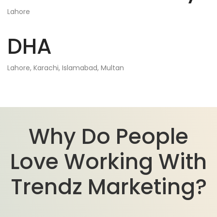
Lahore
DHA
Lahore, Karachi, Islamabad, Multan
Why Do People
Love Working With
Trendz Marketing?