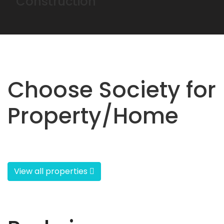
Construction
Choose Society for
Property/Home
View all properties