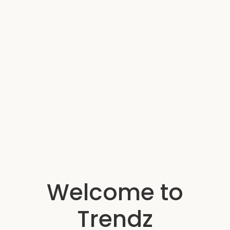
Welcome to
Trendz