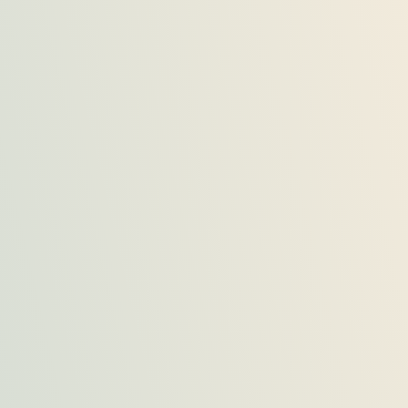
Aslam Mehmood
Lahore
Consultation from Trendz Marketing was great, they
helped me throughout in buying house according..
Arif Khan
Karachi
I was looking for a commercial area for my new
office, and I consulted Trendz Marketing.
Hassan Bashir
Islamabad
Trendz Marketing helped me in getting an
appartment on rent, as I was new in the city.