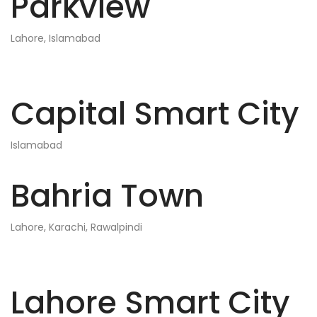
Parkview
Lahore, Islamabad
Capital Smart City
Islamabad
Bahria Town
Lahore, Karachi, Rawalpindi
Lahore Smart City