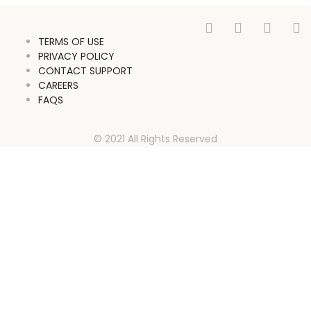
TERMS OF USE
PRIVACY POLICY
CONTACT SUPPORT
CAREERS
FAQS
© 2021 All Rights Reserved