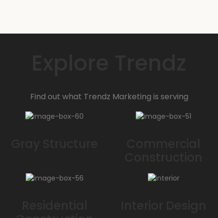
900 SqFt
Call for details:
Explore Trendz
Find out what Trendz Marketing is serving
Gray Structure
Commercial
Construction
Residential
Interior Design