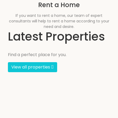
Rent a Home
If you want to rent a home, our team of expert
consultants will help to rent a home according to your
need and desire.
Latest Properties
Find a perfect place for you.
View all properties